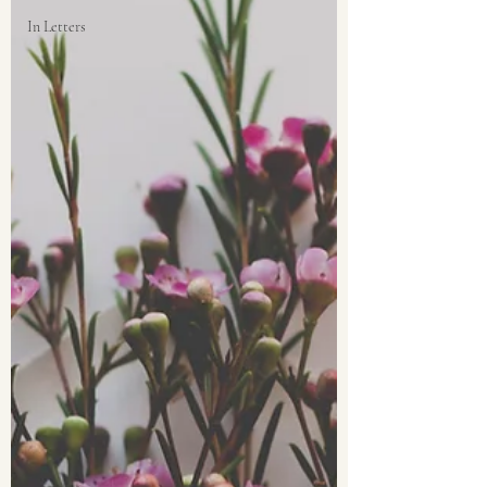
In Letters