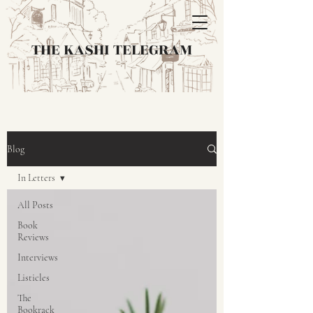
THE KASHI TELEGRAM
Blog
In Letters
All Posts
Book
Reviews
Interviews
Listicles
The
Bookrack